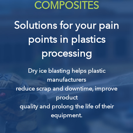
COMPOSITES
Solutions for your pain
points in plastics
processing
Dry ice blasting helps plastic
manufacturers
reduce scrap and downtime, improve
product
quality and prolong the life of their
equipment.