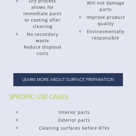
Dry process
Will not damage
allows for
parts
immediate paint
Improve product
or coating after
quality
cleaning
Environmentally
No secondary
responsible
waste
Reduce disposal
costs
LEARN MORE ABOUT SURFACE PREPARATION
SPECIFIC USE CASES:
Interior parts
Exterior parts
Cleaning surfaces before RTVs