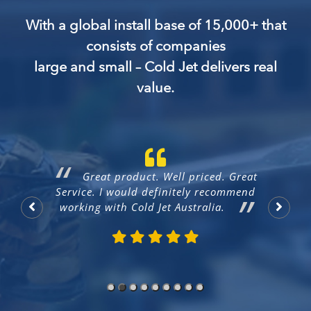
With a global install base of 15,000+ that
consists of companies
large and small – Cold Jet delivers real
value.
ry
Great product. Well priced. Great
CE
Service. I would definitely recommend
working with Cold Jet Australia.
Na