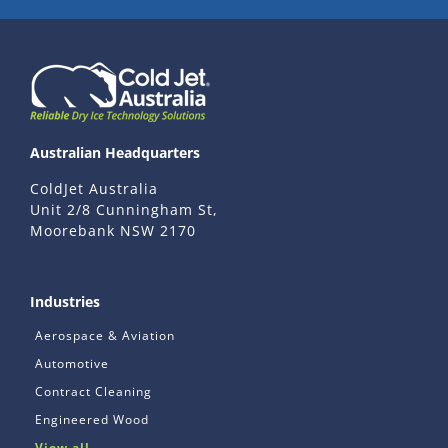
Australian Headquarters
ColdJet Australia
Unit 2/8 Cunningham St,
Moorebank NSW 2170
Industries
Aerospace & Aviation
Automotive
Contract Cleaning
Engineered Wood
View all