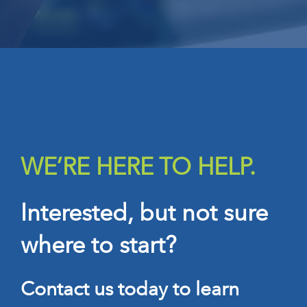
WE’RE HERE TO HELP.
Interested, but not sure
where to start?
Contact us today to learn