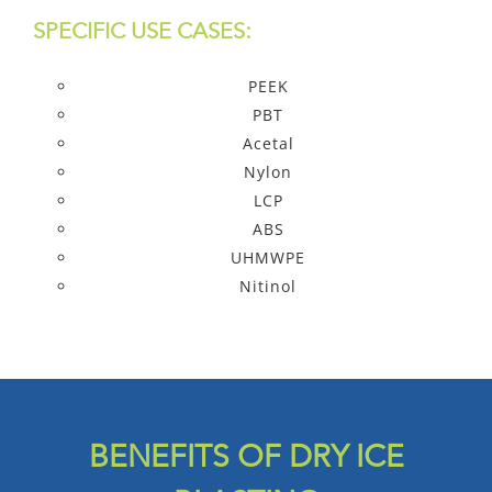
SPECIFIC USE CASES:
PEEK
PBT
Acetal
Nylon
LCP
ABS
UHMWPE
Nitinol
BENEFITS OF DRY ICE