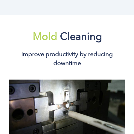
Mold
Cleaning
Improve productivity by reducing
downtime