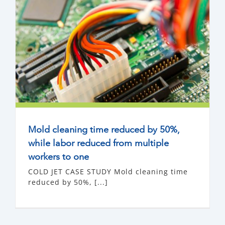
Mold cleaning time reduced by 50%,
while labor reduced from multiple
workers to one
COLD JET CASE STUDY Mold cleaning time
reduced by 50%, [...]