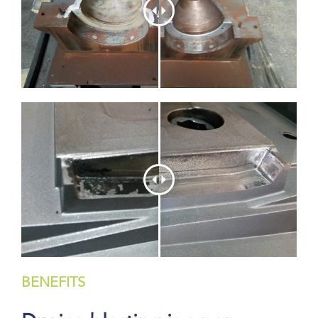
BENEFITS