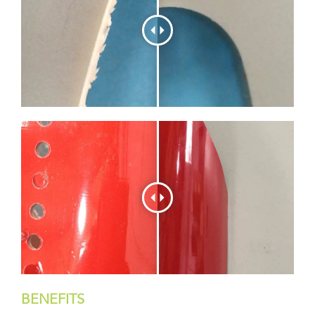
BENEFITS