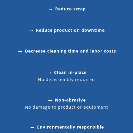
→
Reduce scrap
→
Reduce production downtime
→
Decrease cleaning time and labor costs
→
Clean in-place
No disassembly required
→
Non-abrasive
No damage to product or equipment
→
Environmentally responsible