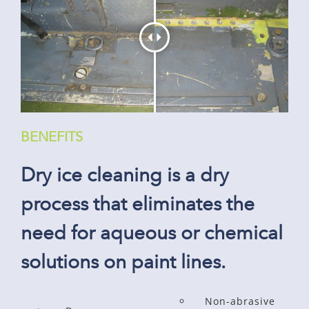
BENEFITS
Dry ice cleaning is a dry
process that eliminates the
need for aqueous or chemical
solutions on paint lines.
Non-abrasive