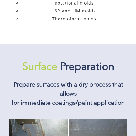
Rotational molds
LSR and LIM molds
Thermoform molds
Surface
Preparation
Prepare surfaces with a dry process that
allows
for immediate coatings/paint application