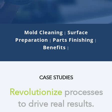
Mold Cleaning
Surface
|
Preparation
Parts Finishing
|
|
Benefits
|
CASE STUDIES
Revolutionize
processes
to drive real results.