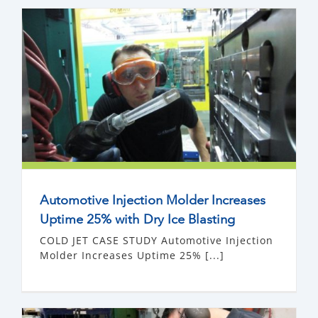
Automotive Injection Molder Increases
Uptime 25% with Dry Ice Blasting
COLD JET CASE STUDY Automotive Injection
Molder Increases Uptime 25% [...]