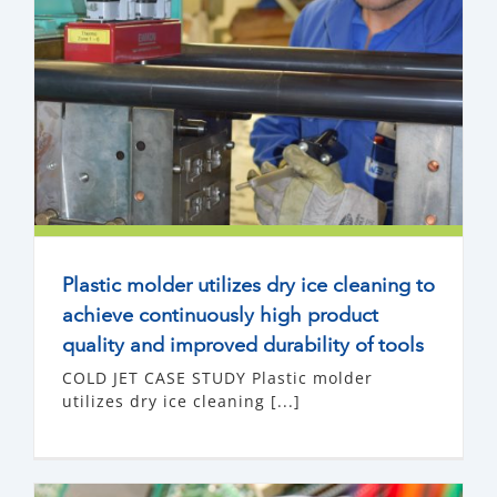
Plastic molder utilizes dry ice cleaning to
achieve continuously high product
quality and improved durability of tools
COLD JET CASE STUDY Plastic molder
utilizes dry ice cleaning [...]