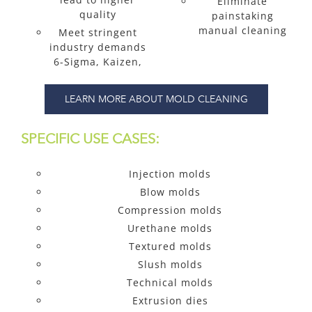
Eliminate
quality
painstaking
manual cleaning
Meet stringent
industry demands
6-Sigma, Kaizen,
LEARN MORE ABOUT MOLD CLEANING
SPECIFIC USE CASES:
Injection molds
Blow molds
Compression molds
Urethane molds
Textured molds
Slush molds
Technical molds
Extrusion dies