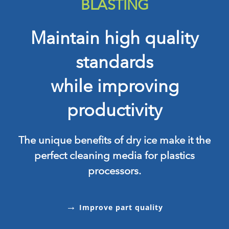
BLASTING
Maintain high quality
standards
while improving
productivity
The unique benefits of dry ice make it the
perfect cleaning media for plastics
processors.
→
Improve part quality