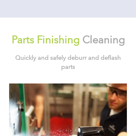
Parts Finishing
Cleaning
Quickly and safely deburr and deflash
parts