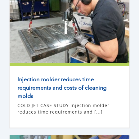
Injection molder reduces time
requirements and costs of cleaning
molds
COLD JET CASE STUDY Injection molder
reduces time requirements and [...]