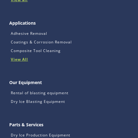
Applications
Adhesive Removal
Coatings & Corrosion Removal
Composite Tool Cleaning
View All
Our Equipment
Rental of blasting equipment
Dry Ice Blasting Equipment
Parts & Services
Dry Ice Production Equipment