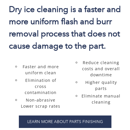
Dry ice cleaning is a faster and
more uniform flash and burr
removal process that does not
cause damage to the part.
Reduce cleaning
Faster and more
costs and overall
uniform clean
downtime
Elimination of
Higher quality
cross
parts
contamination
Eliminate manual
Non-abrasive
cleaning
Lower scrap rates
LEARN MORE ABOUT PARTS FINISHING