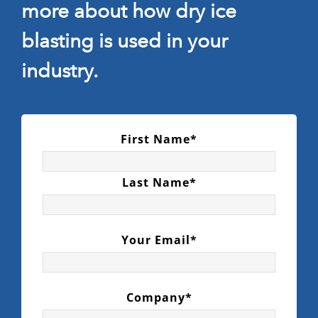
more about how dry ice
blasting is used in your
industry.
First Name*
Last Name*
Your Email*
Company*