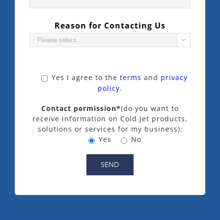
Reason for Contacting Us

Yes
I agree to the
terms
and
privacy
policy
.
Contact permission*
(do you want to
receive information on Cold Jet products,
solutions or services for my business):
Yes
No