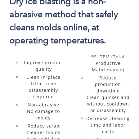
Dry ice blasting is a non-
abrasive method that safely
cleans molds online, at
operating temperatures.
5S, TPM (Total
Improve product
Productive
quality
Maintenance)
Clean in-place
Reduce
Little to no
production
disassembly
downtime
required
Clean quicker and
without cooldown
Non-abrasive
or disassembly
No damage to
molds
Decrease cleaning
time and labor
Reduce scrap
costs
Cleaner molds
lead to higher