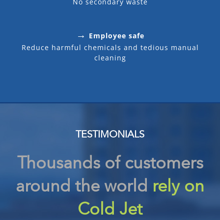
No secondary waste
→
Employee safe
Reduce harmful chemicals and tedious manual
cleaning
TESTIMONIALS
Thousands of customers
around the world
rely on
Cold Jet